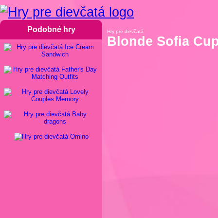
Podobné hry
Hry pre dievčatá
Blonde Sofia Cu