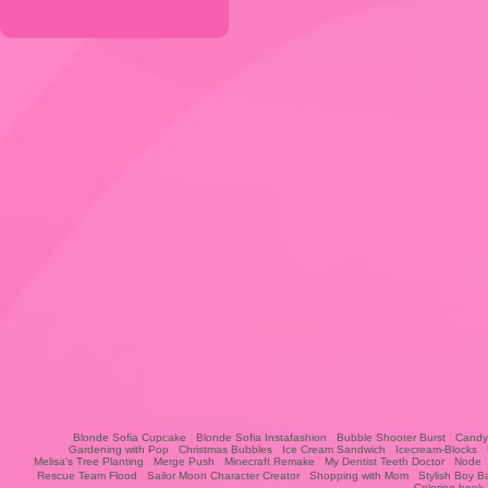
Blonde Sofia Cupcake
Blonde Sofia Instafashion
Bubble Shooter Burst
Candy
Gardening with Pop
Christmas Bubbles
Ice Cream Sandwich
Icecream-Blocks
Melisa's Tree Planting
Merge Push
Minecraft Remake
My Dentist Teeth Doctor
Node
Rescue Team Flood
Sailor Moon Character Creator
Shopping with Mom
Stylish Boy B
Coloring book