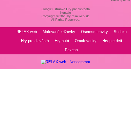
Google+ stránka Hry pre dievčatá
Kontakt
Copyright © 2026 by relaxweb.sk.
All Rights Reserved.
RELAX web
Maľované krížovky
Osemsmerovky
Sudoku
Hry pre dievčatá
Hry autá
Omaľovanky
Hry pre deti
Pexeso