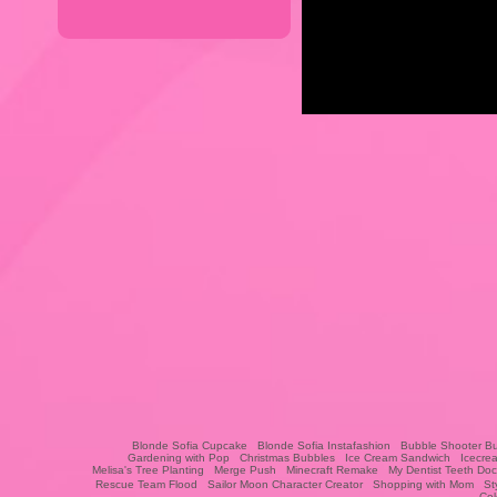
Blonde Sofia Cupcake
Blonde Sofia Instafashion
Bubble Shooter Bu
Gardening with Pop
Christmas Bubbles
Ice Cream Sandwich
Icecre
Melisa's Tree Planting
Merge Push
Minecraft Remake
My Dentist Teeth Doc
Rescue Team Flood
Sailor Moon Character Creator
Shopping with Mom
St
Col