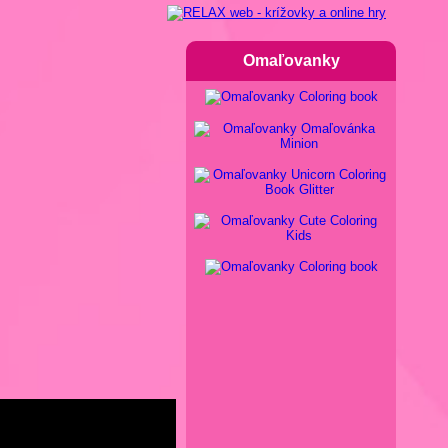
Omaľovanky