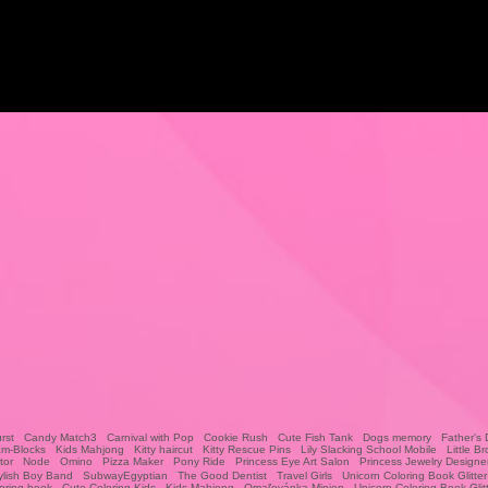
rst
Candy Match3
Carnival with Pop
Cookie Rush
Cute Fish Tank
Dogs memory
Father's 
am-Blocks
Kids Mahjong
Kitty haircut
Kitty Rescue Pins
Lily Slacking School Mobile
Little Br
tor
Node
Omino
Pizza Maker
Pony Ride
Princess Eye Art Salon
Princess Jewelry Designe
ylish Boy Band
SubwayEgyptian
The Good Dentist
Travel Girls
Unicorn Coloring Book Glitter
oring book
Cute Coloring Kids
Kids Mahjong
Omaľovánka Minion
Unicorn Coloring Book Glit