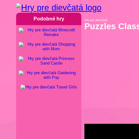
Podobné hry
Hry pre dievčatá
Puzzles Clas