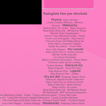
Kategórie hier pre dievčatá
Pexeso
Dogs memory
Lovely Couples Memory
Memory
Obliekačky
Pexeso
Baby Cathy: On cruise
Baby dragons
Best Baby Dress Up
Bff Blonde Rivals
Blonde Sofia Instafashion
Father's Day Matching Outfits
Florist
Frozen princess game
Kitty haircut
Princess Paper Doll Style Dress Up
Sailor Moon Character Creator
Stylish Boy Band
Travel Girls
Hry varenie
Your Little Dragon
Baby Cathy Ep 13: Granny House
Blonde Sofia Cupcake
Ice Cream Sandwich
Máša a medveď robia pizzu
Pizza Maker
Princess make donut cooking
Zvieracie hry
Yummy Hotdog
Baby dragons
Cute Pet Care
Logické
Kitty Rescue Pins
Kitty Rescue Pins
Omino
Hry pre deti
Amazing Tattoo Shop
Aristocats Jigsaw Puzzle Collection
Baby Cathy Ep 13: Granny House
Baby Cathy Ep7: Baby Games
Baby Cathy: On cruise
Best Baby Dress Up
Bff Blonde Rivals
Bff Homework
BFF School Competition
Day Matching Outfits
Florist
Frozen princess game
Funny Nail Care
occoli
Long Hair Princess Tangled Adventure
Lovely Couples Memory
r
Princess Paper Doll Style Dress Up
Princess Sand Castle
Puzzles Classic
Omalovanky
Your Little Dragon
Yummy Hotdog
Amazing Tattoo Shop
ter